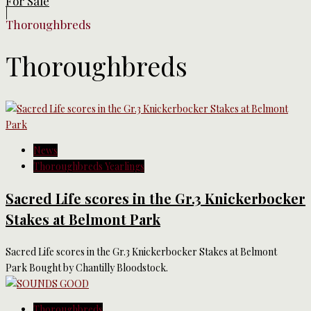
For Sale
|
Thoroughbreds
Thoroughbreds
News
Thoroughbreds Yearlings
Sacred Life scores in the Gr.3 Knickerbocker
Stakes at Belmont Park
Sacred Life scores in the Gr.3 Knickerbocker Stakes at Belmont
Park Bought by Chantilly Bloodstock.
Thoroughbreds