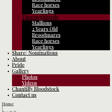
Race horses
Yearlings
Thoroughbreds
Stallions
2 Years Old
Broodmares
Race horses
Yearlings
Share/ Nominations
About
Pride
Gallery
Photos
Videos
Chantilly Bloodstock
Contact us
Home
|