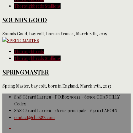
Thoroughbreds Stallions
SOUNDS GOOD
Sounds Good, bay colt, born in France, March 22th, 2015
Thoroughbreds
Thoroughbreds Stallions
SPRINGMASTER
Spring Master, bay colt, born in England, March 17th, 2013
SAS Gérard Larrieu - PO.Box 90114 - 60501 CHANTILLY
Cedex
SAS Gérard Larrieu - 16 rue principale - 64110 LAROIN
contact@cba888.com