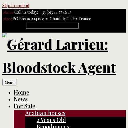
Skip to content
phone
Call us today: + 33 (0)3 44 57 46 13
place
PO.Box 90114 60501 Chantilly Cedex France
Rechercher :
Menu
Home
News
For Sale
Arabian horses
2 Years Old
Broodmares