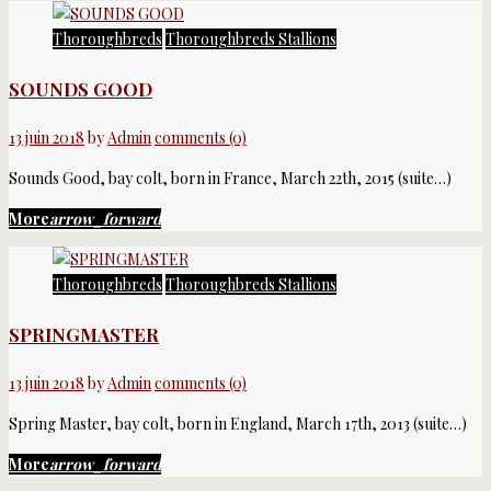
Catégorie :
Thoroughbreds
Thoroughbreds Stallions
Thoroughbreds
SOUNDS GOOD
Stallions
13 juin 2018
by
Admin
comments (0)
Sounds Good, bay colt, born in France, March 22th, 2015 (suite…)
More
arrow_forward
Thoroughbreds
Thoroughbreds Stallions
SPRINGMASTER
13 juin 2018
by
Admin
comments (0)
Spring Master, bay colt, born in England, March 17th, 2013 (suite…)
More
arrow_forward