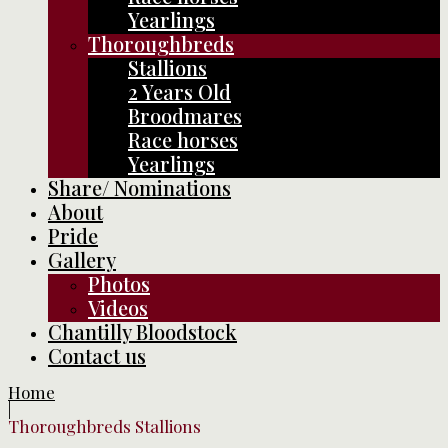
Yearlings
Thoroughbreds
Stallions
2 Years Old
Broodmares
Race horses
Yearlings
Share/ Nominations
About
Pride
Gallery
Photos
Videos
Chantilly Bloodstock
Contact us
Home
|
Thoroughbreds Stallions