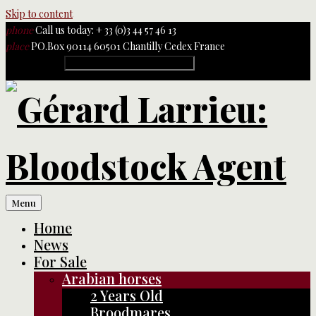
Skip to content
phone
Call us today: + 33 (0)3 44 57 46 13
place
PO.Box 90114 60501 Chantilly Cedex France
Rechercher :
Menu
Home
News
For Sale
Arabian horses
2 Years Old
Broodmares