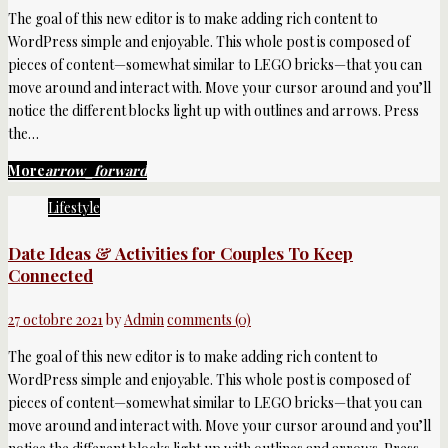
The goal of this new editor is to make adding rich content to
WordPress simple and enjoyable. This whole post is composed of
pieces of content—somewhat similar to LEGO bricks—that you can
move around and interact with. Move your cursor around and you’ll
notice the different blocks light up with outlines and arrows. Press
the…
More
arrow_forward
Lifestyle
Date Ideas & Activities for Couples To Keep
Connected
27 octobre 2021
by
Admin
comments (0)
The goal of this new editor is to make adding rich content to
WordPress simple and enjoyable. This whole post is composed of
pieces of content—somewhat similar to LEGO bricks—that you can
move around and interact with. Move your cursor around and you’ll