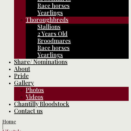
Race horses
Yearlings
Thoroughbreds
Stallions
2 Years Old
Broodmares
Race horses
Yearlings
Share/ Nominations
About
Pride
Gallery
Photos
Videos
Chantilly Bloodstock
Contact us
Home
|