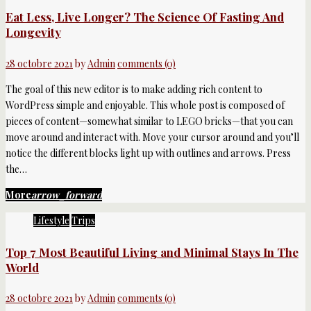
Eat Less, Live Longer? The Science Of Fasting And
Longevity
28 octobre 2021
by
Admin
comments (0)
The goal of this new editor is to make adding rich content to
WordPress simple and enjoyable. This whole post is composed of
pieces of content—somewhat similar to LEGO bricks—that you can
move around and interact with. Move your cursor around and you’ll
notice the different blocks light up with outlines and arrows. Press
the…
More
arrow_forward
Lifestyle
Trips
Top 7 Most Beautiful Living and Minimal Stays In The
World
28 octobre 2021
by
Admin
comments (0)