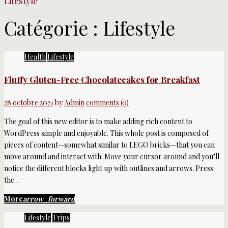
Lifestyle
Catégorie :
Lifestyle
Health
Lifestyle
Fluffy Gluten-Free Chocolatecakes for Breakfast
28 octobre 2021
by
Admin
comments (0)
The goal of this new editor is to make adding rich content to
WordPress simple and enjoyable. This whole post is composed of
pieces of content—somewhat similar to LEGO bricks—that you can
move around and interact with. Move your cursor around and you’ll
notice the different blocks light up with outlines and arrows. Press
the…
More
arrow_forward
Lifestyle
Trips