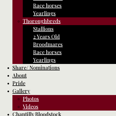
Race horses
Yearlings
Thoroughbreds
Stallions
2 Years Old
Broodmares
Race horses
Yearlings
Share/ Nominations
About
Pride
Gallery
Photos
Videos
Chantilly Bloodstock