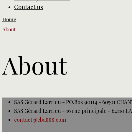
Contact us
Home
|
About
About
SAS Gérard Larrieu - PO.Box 90114 - 60501 CHA
SAS Gérard Larrieu - 16 rue principale - 64110 
contact@cba888.com