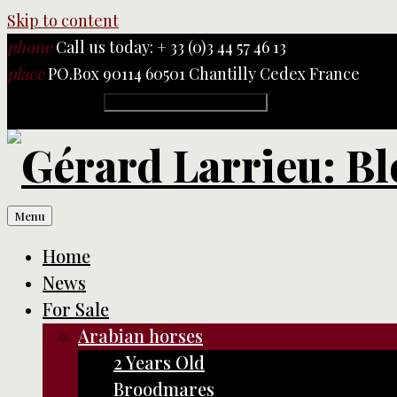
Skip to content
phone
Call us today: + 33 (0)3 44 57 46 13
place
PO.Box 90114 60501 Chantilly Cedex France
Rechercher :
Menu
Home
News
For Sale
Arabian horses
2 Years Old
Broodmares